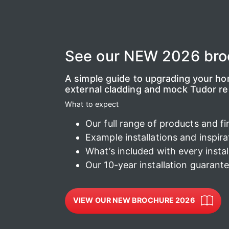
See our NEW 2026 bro
A simple guide to upgrading your home
external cladding and mock Tudor r
What to expect
Our full range of products and fi
Example installations and inspira
What’s included with every instal
Our 10-year installation guarant
VIEW OUR NEW BROCHURE 2026