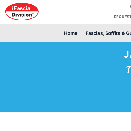
REQUEST
Home
Fascias, Soffits & G
J
T