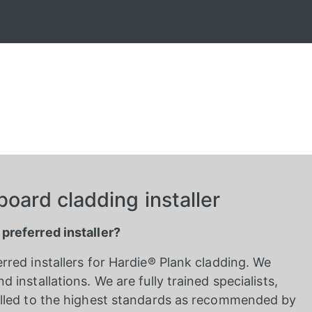
oard cladding installer
 preferred installer?
erred installers for Hardie® Plank cladding. We
d installations. We are fully trained specialists,
stalled to the highest standards as recommended by