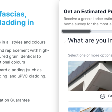
Get an Estimated Pr
 fascias,
Receive a general price esti
cladding in
home survey for the most a
What are you i
 in all styles and colours
nd replacement with high-
Select one or more options
red grain identical to
tional colours
oard cladding (such as
ding, and uPVC cladding.
Fa
lation Guarantee