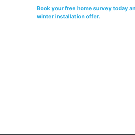
Book your free home survey today an
winter installation offer.