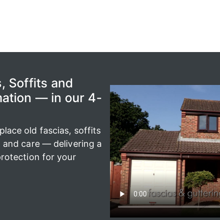
, Soffits and
ation — in our 4-
ace old fascias, soffits
n and care — delivering a
rotection for your