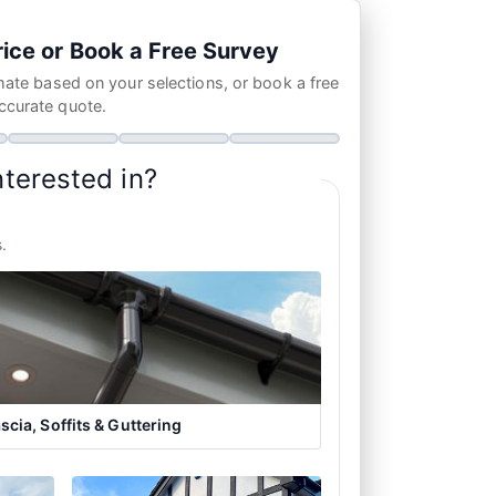
ice or Book a Free Survey
mate based on your selections, or book a free
ccurate quote.
nterested in?
.
scia, Soffits & Guttering