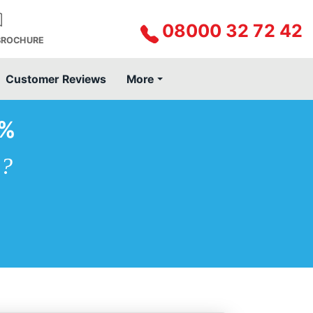
08000 32 72 42
BROCHURE
Customer Reviews
More
0%
e?