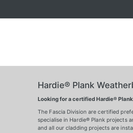
Hardie® Plank Weatherb
Looking for a certified Hardie® Plank
The Fascia Division are certified pref
specialise in Hardie® Plank projects an
and all our cladding projects are in