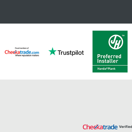
Verifie