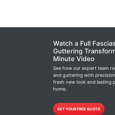
Watch a Full Fascias
Guttering Transform
Minute Video
See how our expert team repl
and guttering with precisio
fresh new look and lasting p
home.
GET YOUR FREE QUOTE