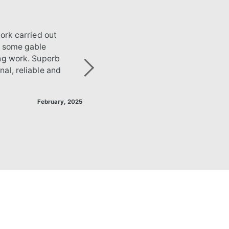
ork carried out
g some gable
ing work. Superb
al, reliable and
Next
February, 2025