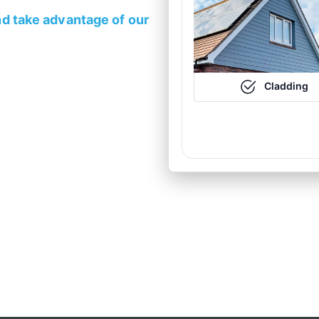
d take advantage of our
Cladding