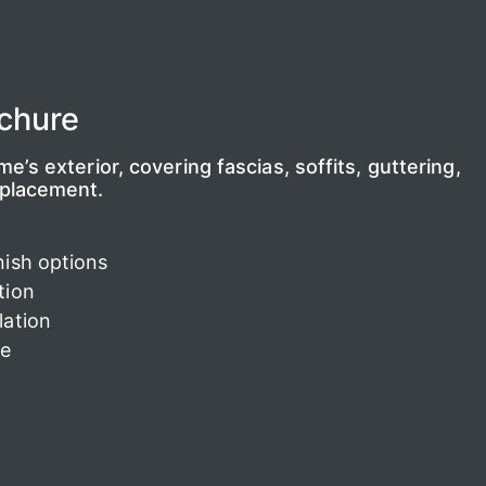
chure
’s exterior, covering fascias, soffits, guttering,
eplacement.
nish options
tion
lation
ee