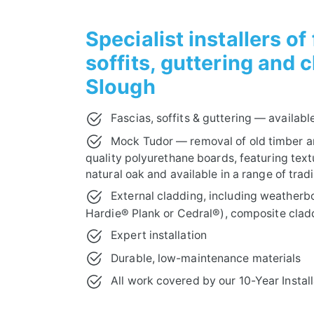
10-YEAR INSTALLATION GUARANTEE
Specialist installers of
soffits, guttering and 
Slough
Fascias, soffits & guttering — available
Mock Tudor — removal of old timber a
quality polyurethane boards, featuring textu
natural oak and available in a range of tradi
External cladding, including weatherb
Hardie® Plank or Cedral®), composite clad
Expert installation
Durable, low-maintenance materials
All work covered by our 10-Year Instal