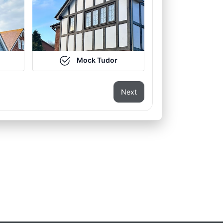
Mock Tudor
Next