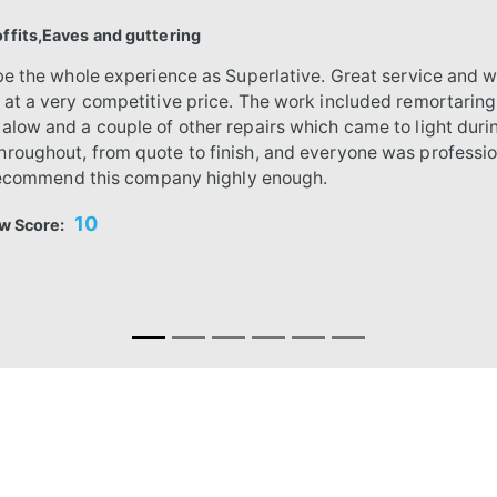
fits,Eaves and guttering
ibe the whole experience as Superlative. Great service and w
 at a very competitive price. The work included remortarin
alow and a couple of other repairs which came to light dur
roughout, from quote to finish, and everyone was profession
t recommend this company highly enough.
10
w Score: