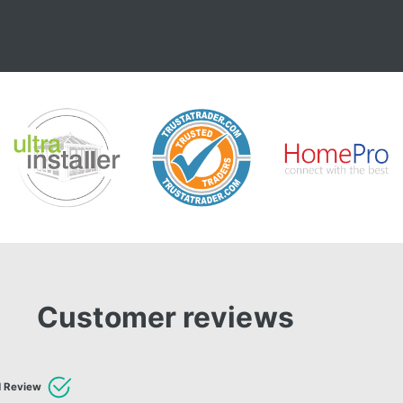
Customer reviews
d Review