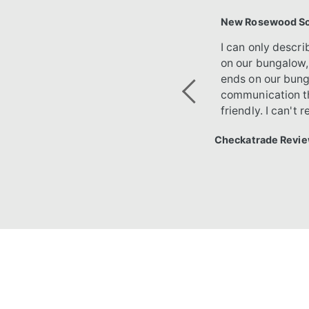
New Rosewood Sof
I can only descr
on our bungalow,
ends on our bung
communication th
Previous
friendly. I can'
Checkatrade Revie