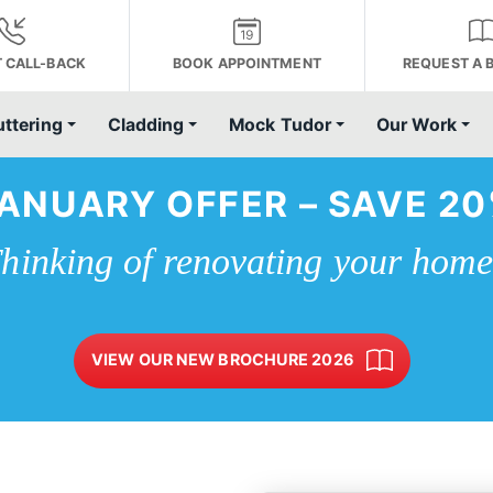
 CALL-BACK
BOOK APPOINTMENT
REQUEST A 
uttering
Cladding
Mock Tudor
Our Work
ANUARY OFFER – SAVE 2
hinking of renovating your hom
VIEW OUR NEW BROCHURE 2026