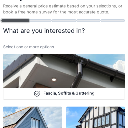
Receive a general price estimate based on your selections, or
book a free home survey for the most accurate quote.
What are you interested in?
Select one or more options.
Fascia, Soffits & Guttering