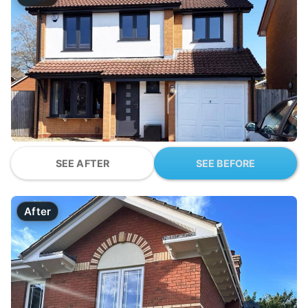
SEE AFTER
SEE BEFORE
After