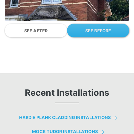
SEE AFTER
SEE BEFORE
Recent Installations
HARDIE PLANK CLADDING INSTALLATIONS
MOCK TUDOR INSTALLATIONS