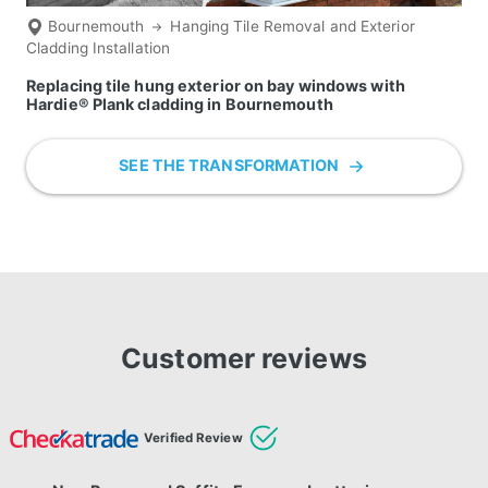
Bournemouth
Hanging Tile Removal and Exterior
Cladding Installation
Replacing tile hung exterior on bay windows with
Hardie® Plank cladding in Bournemouth
SEE THE TRANSFORMATION
Customer reviews
Verified Review