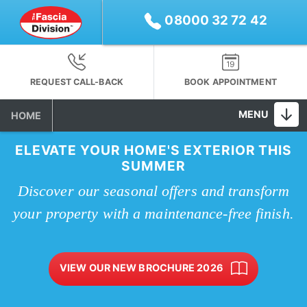
08000 32 72 42
REQUEST CALL-BACK
BOOK APPOINTMENT
MENU
HOME
ELEVATE YOUR HOME'S EXTERIOR THIS
SUMMER
Discover our seasonal offers and transform
your property with a maintenance-free finish.
VIEW OUR NEW BROCHURE 2026