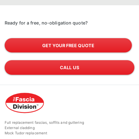
Ready for a free, no-obligation quote?
GET YOUR FREE QUOTE
CALL US
Full replacement fascias, soffits and guttering
External cladding
Mock Tudor replacement