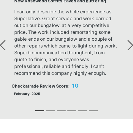
New Rosewood Soffits,Eaves and guttering
I can only describe the whole experience as
Superlative. Great service and work carried
out on our bungalow, at a very competitive
price. The work included remortaring some
gable ends on our bungalow and a couple of
other repairs which came to light during work.
Previous
Ne
Superb communication throughout, from
quote to finish, and everyone was
professional, reliable and friendly. I can't
recommend this company highly enough.
10
Checkatrade Review Score:
February, 2025