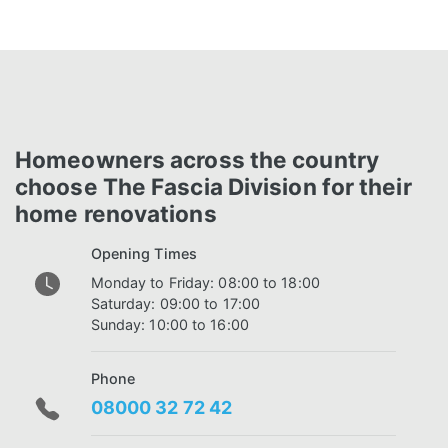
Homeowners across the country
choose The Fascia Division for their
home renovations
Opening Times
Monday to Friday: 08:00 to 18:00
Saturday: 09:00 to 17:00
Sunday: 10:00 to 16:00
Phone
08000 32 72 42