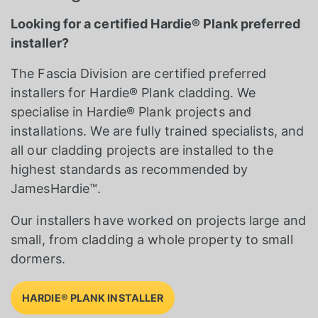
Looking for a certified Hardie® Plank preferred
installer?
The Fascia Division are certified preferred
installers for Hardie® Plank cladding. We
specialise in Hardie® Plank projects and
installations. We are fully trained specialists, and
all our cladding projects are installed to the
highest standards as recommended by
JamesHardie™.
Our installers have worked on projects large and
small, from cladding a whole property to small
dormers.
HARDIE® PLANK INSTALLER