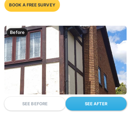
BOOK A FREE SURVEY
Before
SEE BEFORE
SEE AFTER