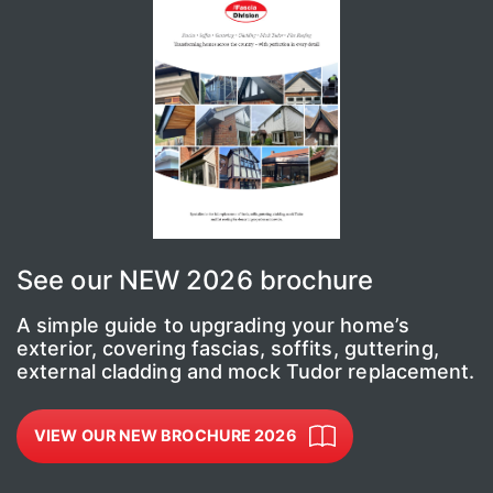
See our NEW 2026 brochure
A simple guide to upgrading your home’s
exterior, covering fascias, soffits, guttering,
external cladding and mock Tudor replacement.
VIEW OUR NEW BROCHURE 2026