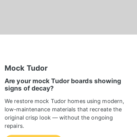
Mock Tudor
Are your mock Tudor boards showing
signs of decay?
We restore mock Tudor homes using modern,
low-maintenance materials that recreate the
original crisp look — without the ongoing
repairs.