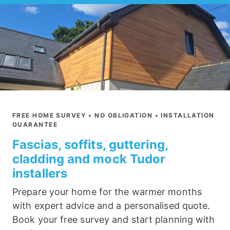
FREE HOME SURVEY • NO OBLIGATION • INSTALLATION
GUARANTEE
Fascias, soffits, guttering,
cladding and mock Tudor
installers
Prepare your home for the warmer months
with expert advice and a personalised quote.
Book your free survey and start planning with