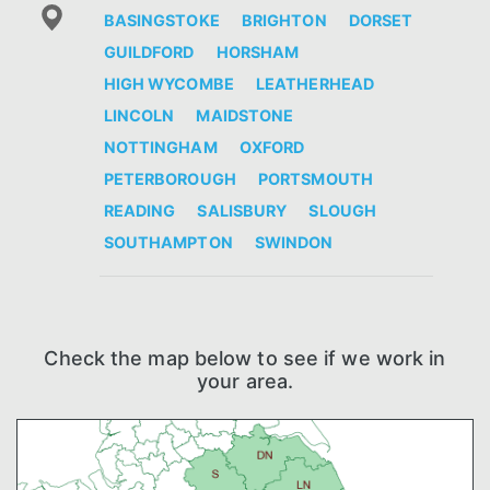
BASINGSTOKE
BRIGHTON
DORSET
GUILDFORD
HORSHAM
HIGH WYCOMBE
LEATHERHEAD
LINCOLN
MAIDSTONE
NOTTINGHAM
OXFORD
PETERBOROUGH
PORTSMOUTH
READING
SALISBURY
SLOUGH
SOUTHAMPTON
SWINDON
Check the map below to see if we work in
your area.