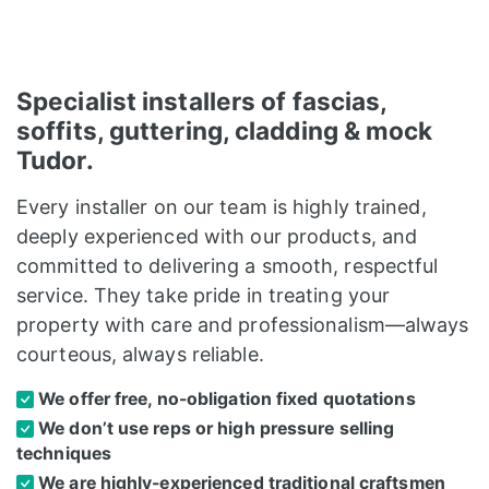
Specialist installers of fascias,
soffits, guttering, cladding & mock
Tudor.
Every installer on our team is highly trained,
deeply experienced with our products, and
committed to delivering a smooth, respectful
service. They take pride in treating your
property with care and professionalism—always
courteous, always reliable.
We offer free, no-obligation fixed quotations
We don’t use reps or high pressure selling
techniques
We are highly-experienced traditional craftsmen