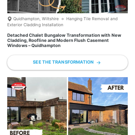
Quidhampton, Wiltshire
Hanging Tile Removal and
Exterior Cladding Installation
Detached Chalet Bungalow Transformation with New
Cladding, Roofline and Modern Flush Casement
Windows – Quidhampton
SEE THE TRANSFORMATION