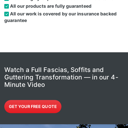
All our products are fully guaranteed
All our work is covered by our insurance backed
guarantee
Watch a Full Fascias, Soffits and
Guttering Transformation — in our 4-
Minute Video
GET YOUR FREE QUOTE