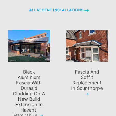
ALL RECENT INSTALLATIONS
Black
Fascia And
Aluminium
Soffit
Fascia With
Replacement
Durasid
In Scunthorpe
Cladding On A
New Build
Extension In
Havant,
Hampshire