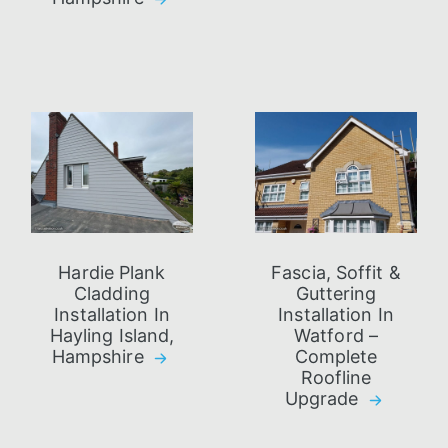
Hardie Plank
Fascia, Soffit &
Cladding
Guttering
Installation In
Installation In
Hayling Island,
Watford –
Hampshire
Complete
Roofline
Upgrade