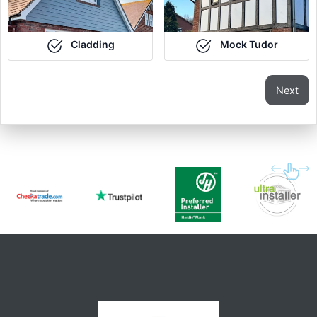
Cladding
Mock Tudor
Next