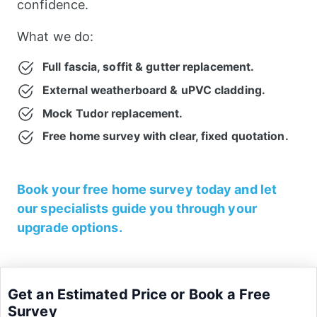
confidence.
What we do:
Full fascia, soffit & gutter replacement.
External weatherboard & uPVC cladding.
Mock Tudor replacement.
Free home survey with clear, fixed quotation.
Book your free home survey today and let
our specialists guide you through your
upgrade options.
Get an Estimated Price or Book a Free
Survey