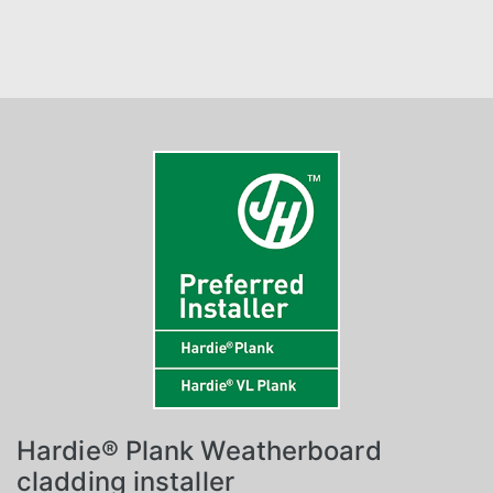
Hardie® Plank Weatherboard
cladding installer