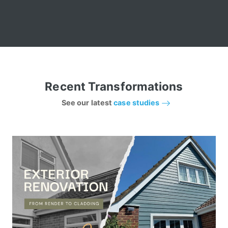
Recent Transformations
See our latest
case studies