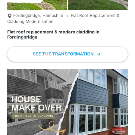
Fordingbridge, Hampshire
Flat Roof Replacement &
Cladding Modernisation
Flat roof replacement & modern cladding in
Fordingbridge
SEE THE TRANSFORMATION