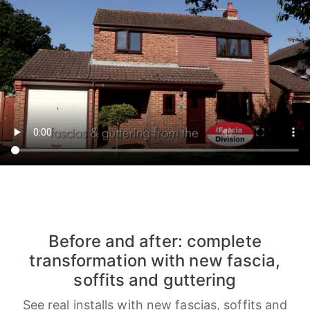
Before and after: complete
transformation with new fascia,
soffits and guttering
See real installs with new fascias, soffits and