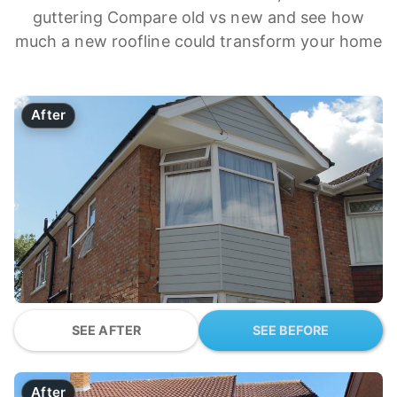
guttering Compare old vs new and see how
much a new roofline could transform your home
After
SEE AFTER
SEE BEFORE
After