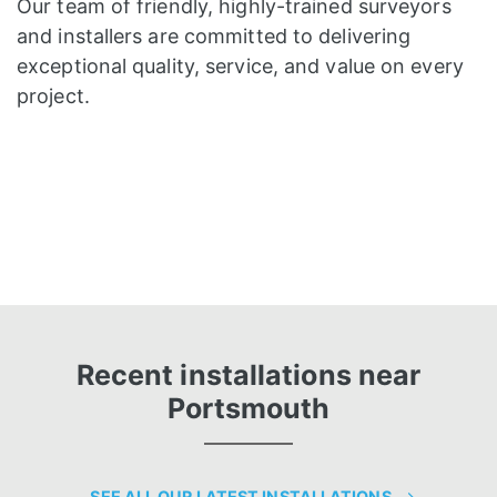
Our team of friendly, highly-trained surveyors
and installers are committed to delivering
exceptional quality, service, and value on every
project.
Recent installations near
Portsmouth
SEE ALL OUR LATEST INSTALLATIONS