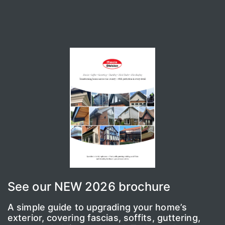
See our NEW 2026 brochure
A simple guide to upgrading your home’s
exterior, covering fascias, soffits, guttering,