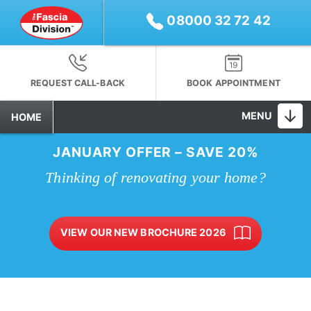
08000 32 72 42
REQUEST CALL-BACK
BOOK APPOINTMENT
MENU
HOME
JANUARY OFFER – SAVE 20%
Thinking of renovating your home?
VIEW OUR NEW BROCHURE 2026
10-YEAR INSTALLATION GUARANTEE