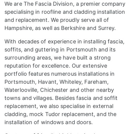
We are The Fascia Division, a premier company
specialising in roofline and cladding installation
and replacement. We proudly serve all of
Hampshire, as well as Berkshire and Surrey.
With decades of experience in installing fascia,
soffits, and guttering in Portsmouth and its
surrounding areas, we have built a strong
reputation for excellence. Our extensive
portfolio features numerous installations in
Portsmouth, Havant, Whiteley, Fareham,
Waterlooville, Chichester and other nearby
towns and villages. Besides fascia and soffit
replacement, we also specialise in external
cladding, mock Tudor replacement, and the
installation of windows and doors.