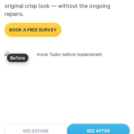
original crisp look — without the ongoing
repairs.
BOOK A FREE SURVEY
Before
SEE BEFORE
SEE AFTER