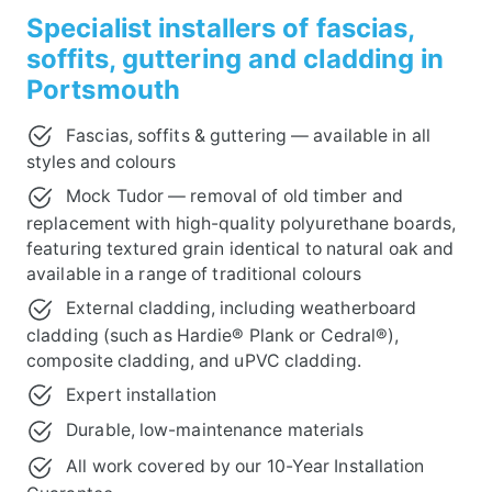
Specialist installers of fascias,
soffits, guttering and cladding in
Portsmouth
Fascias, soffits & guttering — available in all
styles and colours
Mock Tudor — removal of old timber and
replacement with high-quality polyurethane boards,
featuring textured grain identical to natural oak and
available in a range of traditional colours
External cladding, including weatherboard
cladding (such as Hardie® Plank or Cedral®),
composite cladding, and uPVC cladding.
Expert installation
Durable, low-maintenance materials
All work covered by our 10-Year Installation