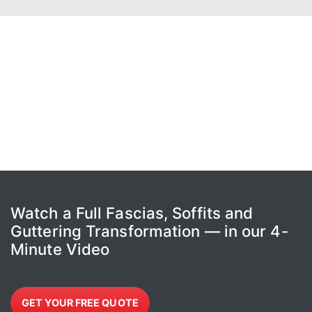
Watch a Full Fascias, Soffits and
Guttering Transformation — in our 4-
Minute Video
GET YOUR FREE QUOTE