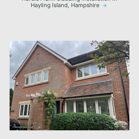
Hayling Island, Hampshire