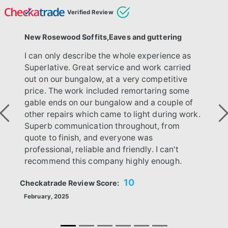
Verified Review
New Rosewood Soffits,Eaves and guttering
I can only describe the whole experience as
Superlative. Great service and work carried
out on our bungalow, at a very competitive
price. The work included remortaring some
gable ends on our bungalow and a couple of
other repairs which came to light during work.
Previous
Ne
Superb communication throughout, from
quote to finish, and everyone was
professional, reliable and friendly. I can't
recommend this company highly enough.
10
Checkatrade Review Score:
February, 2025