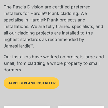
The Fascia Division are certified preferred
installers for Hardie® Plank cladding. We
specialise in Hardie® Plank projects and
installations. We are fully trained specialists, and
all our cladding projects are installed to the
highest standards as recommended by
JamesHardie™.
Our installers have worked on projects large and
small, from cladding a whole property to small
dormers.
HARDIE® PLANK INSTALLER