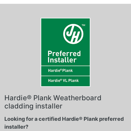
Hardie® Plank Weatherboard
cladding installer
Looking for a certified Hardie® Plank preferred
installer?