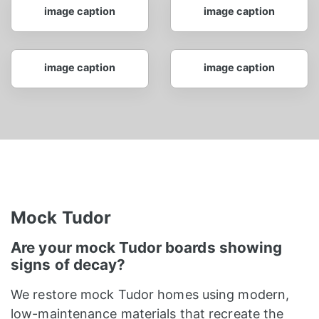
image caption
image caption
image caption
image caption
Mock Tudor
Are your mock Tudor boards showing
signs of decay?
We restore mock Tudor homes using modern,
low-maintenance materials that recreate the