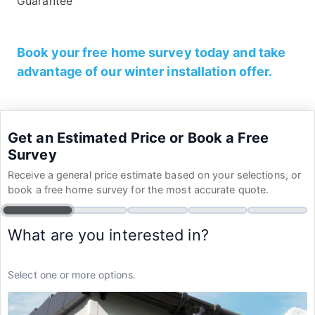
Guarantee
Book your free home survey today and take
advantage of our winter installation offer.
Get an Estimated Price or Book a Free
Survey
Receive a general price estimate based on your selections, or
book a free home survey for the most accurate quote.
What are you interested in?
Select one or more options.