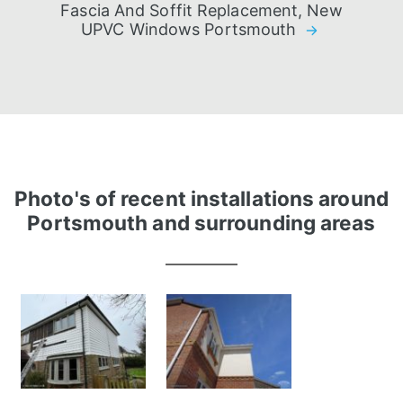
Fascia And Soffit Replacement, New
UPVC Windows Portsmouth
Photo's of recent installations around
Portsmouth and surrounding areas