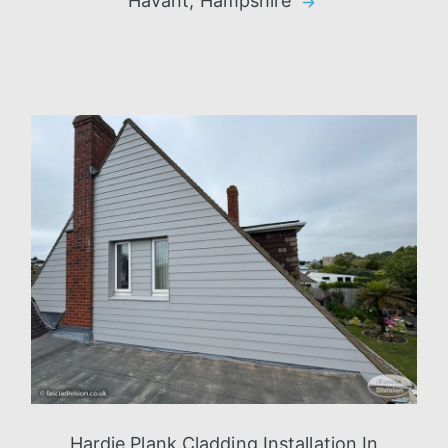
Havant, Hampshire
Hardie Plank Cladding Installation In