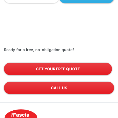
Ready for a free, no-obligation quote?
GET YOUR FREE QUOTE
CALL US