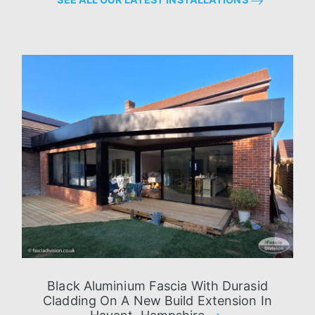
Black Aluminium Fascia With Durasid
Cladding On A New Build Extension In