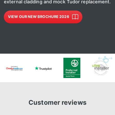
external cladding and mock Tudor replacement.
VIEW OUR NEW BROCHURE 2026
Customer reviews