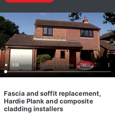
Fascia and soffit replacement,
Hardie Plank and composite
cladding installers