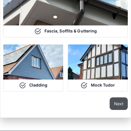
Fascia, Soffits & Guttering
Cladding
Mock Tudor
Next