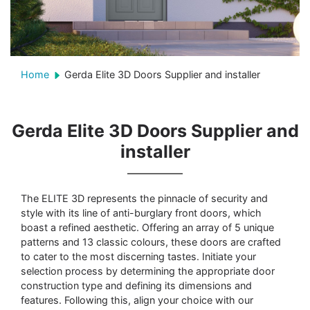
Home
Gerda Elite 3D Doors Supplier and installer
Gerda Elite 3D Doors Supplier and
installer
The ELITE 3D represents the pinnacle of security and
style with its line of anti-burglary front doors, which
boast a refined aesthetic. Offering an array of 5 unique
patterns and 13 classic colours, these doors are crafted
to cater to the most discerning tastes. Initiate your
selection process by determining the appropriate door
construction type and defining its dimensions and
features. Following this, align your choice with our