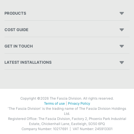
PRODUCTS
COST GUIDE
GET IN TOUCH
LATEST INSTALLATIONS
Copyright ©2026 The Fascia Division. All rights reserved.
Terms of use
|
Privacy Policy
'The Fascia Division' is the trading name of The Fascia Division Holdings
Ltd.
Registered Office: The Fascia Division, Factory 2, Phoenix Park Industrial
Estate, Chickenhall Lane, Eastleigh, SO50 6PQ
Company Number: 10217691 | VAT Number: 245913301