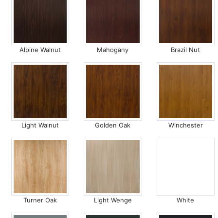
Alpine Walnut
Mahogany
Brazil Nut
Light Walnut
Golden Oak
Winchester
Turner Oak
Light Wenge
White