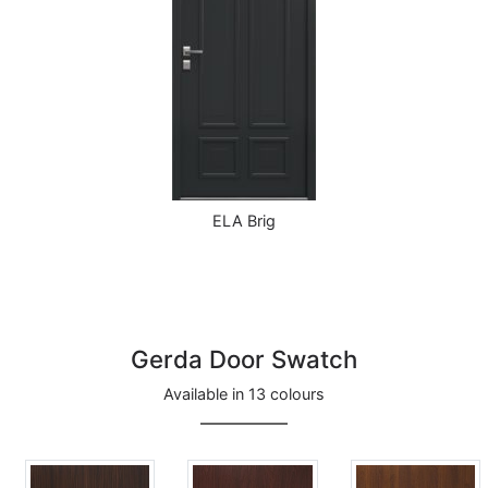
ELA Brig
Gerda Door Swatch
Available in 13 colours