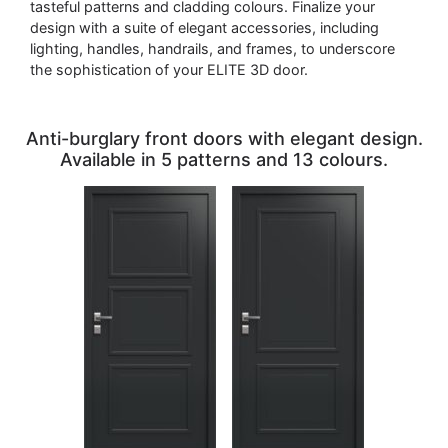
tasteful patterns and cladding colours. Finalize your
design with a suite of elegant accessories, including
lighting, handles, handrails, and frames, to underscore
the sophistication of your ELITE 3D door.
Anti-burglary front doors with elegant design.
Available in 5 patterns and 13 colours.