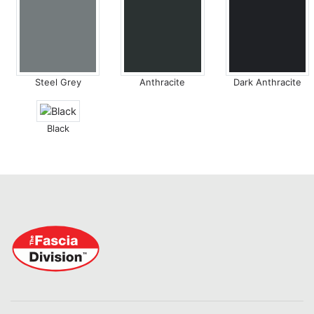
Steel Grey
Anthracite
Dark Anthracite
Black