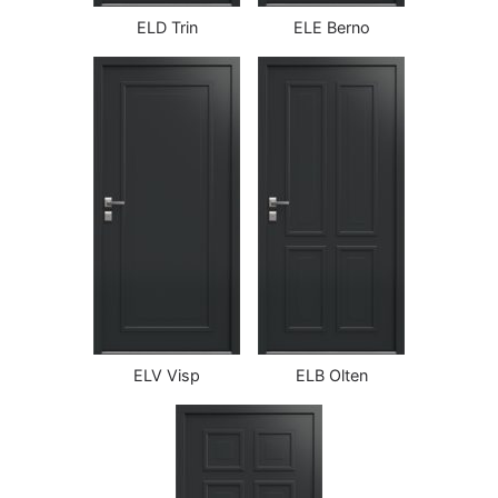
ELD Trin
ELE Berno
ELV Visp
ELB Olten