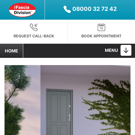
08000 32 72 42
REQUEST CALL-BACK
BOOK APPOINTMENT
MENU
HOME